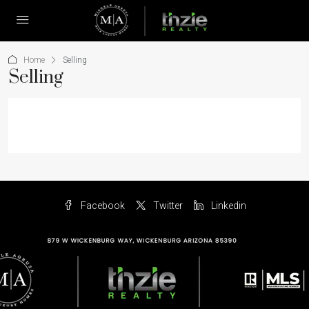
Home
Selling
Selling
Facebook
Twitter
Linkedin