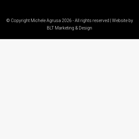
© Copyright Michele Agrusa 2026 - All rights reserved | Website by
BLT Marketing & Design