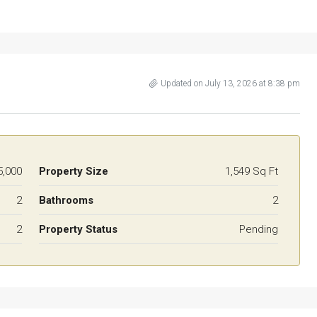
Updated on July 13, 2026 at 8:38 pm
5,000
Property Size
1,549 Sq Ft
2
Bathrooms
2
2
Property Status
Pending