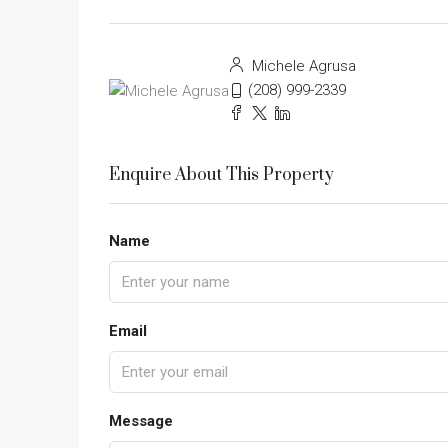
Michele Agrusa
(208) 999-2339
Enquire About This Property
Name
Email
Message