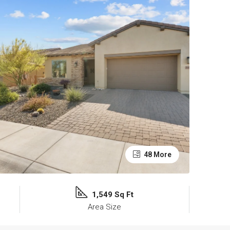
48 More
1,549 Sq Ft
Area Size