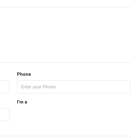
Phone
I'm a