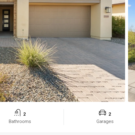
2
2
Bathrooms
Garages