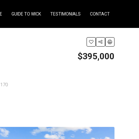
E
GUIDE TO WICK
TESTIMONIALS
CONTACT
$395,000