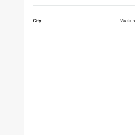
City:
Wicken