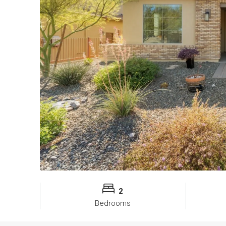
2
Bedrooms