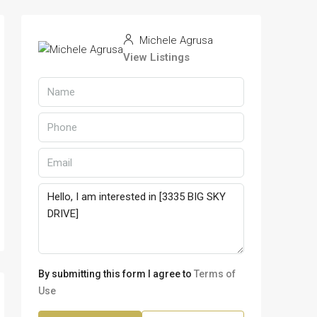
Michele Agrusa
View Listings
By submitting this form I agree to
Terms of
Use