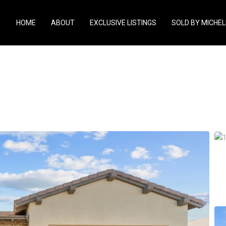
HOME
ABOUT
EXCLUSIVE LISTINGS
SOLD BY MICHEL