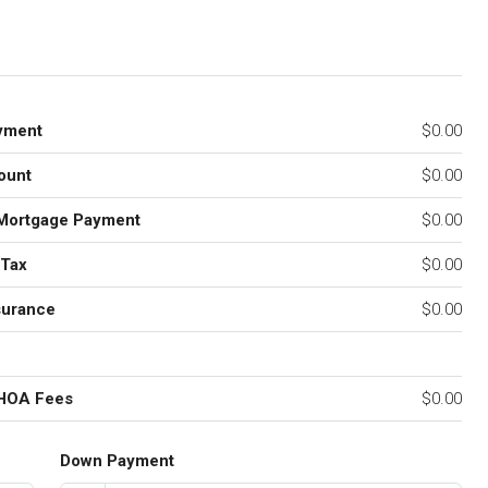
yment
$0.00
ount
$0.00
Mortgage Payment
$0.00
 Tax
$0.00
surance
$0.00
 HOA Fees
$0.00
Down Payment