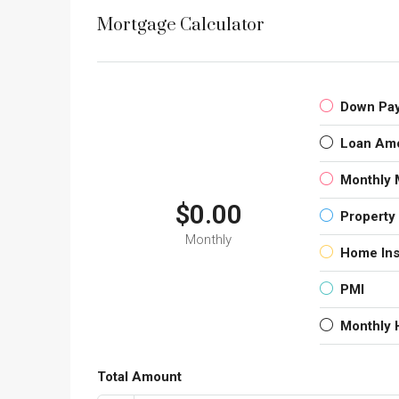
Mortgage Calculator
Down Pa
Loan Am
Monthly 
$0.00
Property
Monthly
Home In
PMI
Monthly
Total Amount