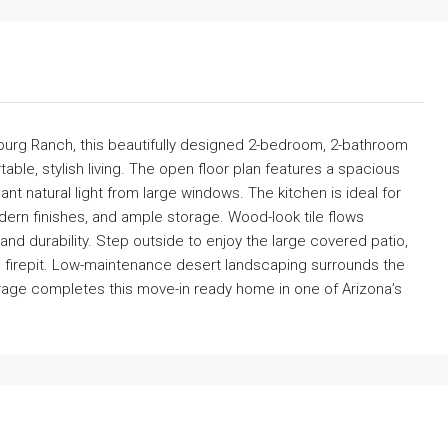
urg Ranch, this beautifully designed 2-bedroom, 2-bathroom
able, stylish living. The open floor plan features a spacious
ant natural light from large windows. The kitchen is ideal for
dern finishes, and ample storage. Wood-look tile flows
nd durability. Step outside to enjoy the large covered patio,
-in firepit. Low-maintenance desert landscaping surrounds the
arage completes this move-in ready home in one of Arizona’s