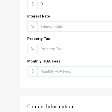
$
Interest Rate
%
Property Tax
%
Monthly HOA Fees
$
Contact Information