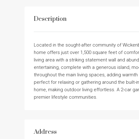
Description
Located in the sought-after community of Wickenb
home offers just over 1,500 square feet of comfort
living area with a striking statement wall and abund
entertaining, complete with a generous island, mo
throughout the main living spaces, adding warmth a
perfect for relaxing or gathering around the built
home, making outdoor living effortless. A 2-car g
premier lifestyle communities.
Address