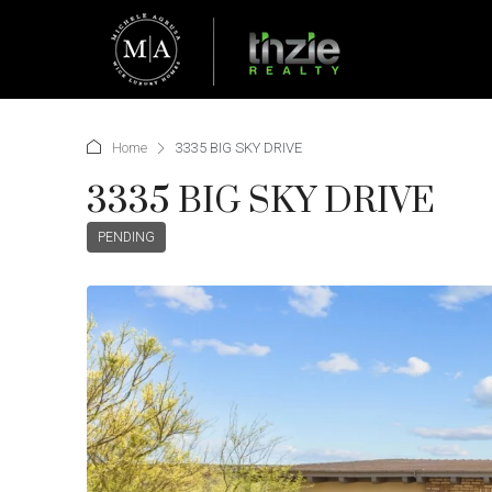
Home
3335 BIG SKY DRIVE
3335 BIG SKY DRIVE
PENDING