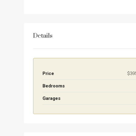
Details
Price
$39
Bedrooms
Garages