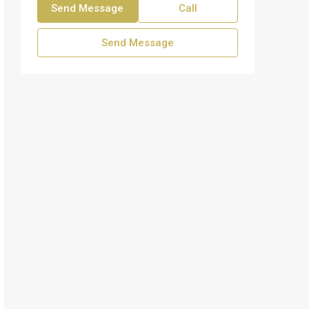
Send Message
Call
Send Message