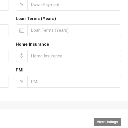
%
Loan Terms (Years)
Home Insurance
$
PMI
%
View Listings