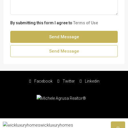
By submitting this form I agree to
Terms of Use
Send Message
Send Message
Facebook
Twitter
Linkedin
© Copyright Michele Agrusa 2026 - All rights reserved | Website by
wickluxuryhomes