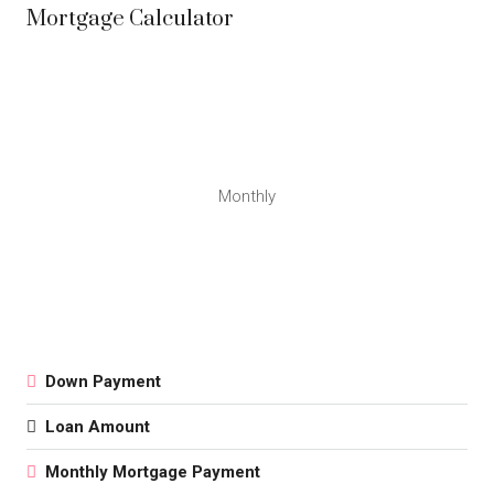
Mortgage Calculator
Monthly
Down Payment
Loan Amount
Monthly Mortgage Payment