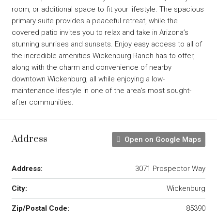
room, or additional space to fit your lifestyle. The spacious
primary suite provides a peaceful retreat, while the
covered patio invites you to relax and take in Arizona’s
stunning sunrises and sunsets. Enjoy easy access to all of
the incredible amenities Wickenburg Ranch has to offer,
along with the charm and convenience of nearby
downtown Wickenburg, all while enjoying a low-
maintenance lifestyle in one of the area’s most sought-
after communities.
Address
Open on Google Maps
Address:
3071 Prospector Way
City:
Wickenburg
Zip/Postal Code:
85390