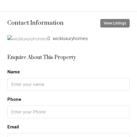
Contact Information
View Listings
wickluxuryhomes
Enquire About This Property
Name
Phone
Email