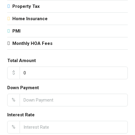
Property Tax
Home Insurance
PMI
Monthly HOA Fees
Total Amount
$
Down Payment
%
Interest Rate
%