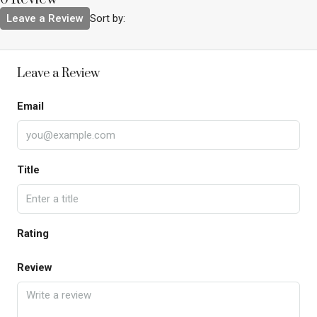
Leave a Review
Sort by:
Leave a Review
Email
Title
Rating
Review