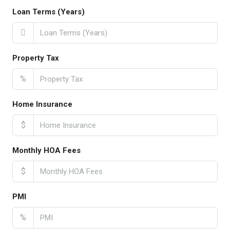
Loan Terms (Years)
Property Tax
%
Home Insurance
$
Monthly HOA Fees
$
PMI
%