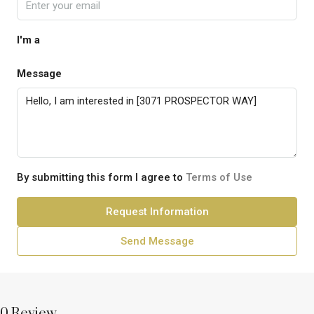
I'm a
Message
By submitting this form I agree to
Terms of Use
Request Information
Send Message
0 Review