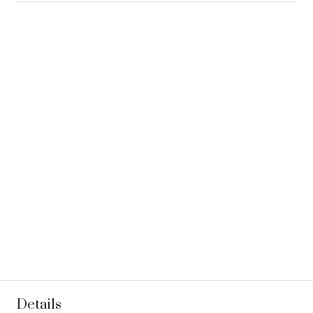
Details