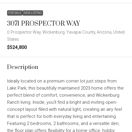
FOR SALE
NEW LISTING
3071 PROSPECTOR WAY
Prospector Way, Wickenburg, Yavapai County, Arizona, United
States
$524,800
Description
Ideally located on a premium corner lot just steps from
Lake Park, this beautifully maintained 2023 home offers the
perfect blend of comfort, convenience, and Wickenburg
Ranch living. Inside, you’ll find a bright and inviting open-
concept layout filled with natural light, creating an airy feel
that is perfect for both everyday living and entertaining.
Featuring 2 bedrooms, 2 bathrooms, and a versatile den,
the floor plan offers flexibility for a home office, hobby