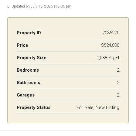
Updated on July 13, 2026 at 8:36 pm
Property ID
7036270
Price
$524,800
Property Size
1,538 Sq Ft
Bedrooms
2
Bathrooms
2
Garages
2
Property Status
For Sale, New Listing