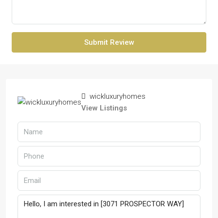
Submit Review
wickluxuryhomes
View Listings