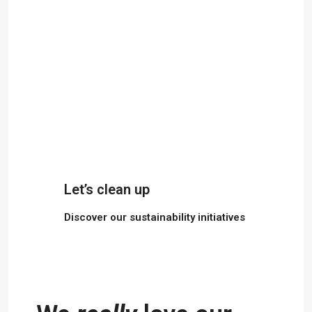
Let’s clean up
Discover our sustainability initiatives