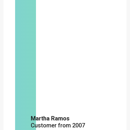
Martha Ramos
Customer from 2007