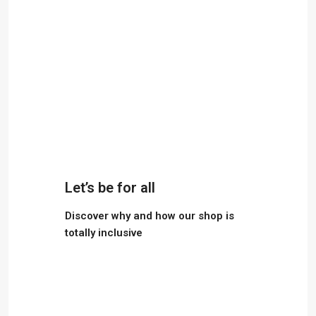
Let’s be for all
Discover why and how our shop is
totally inclusive