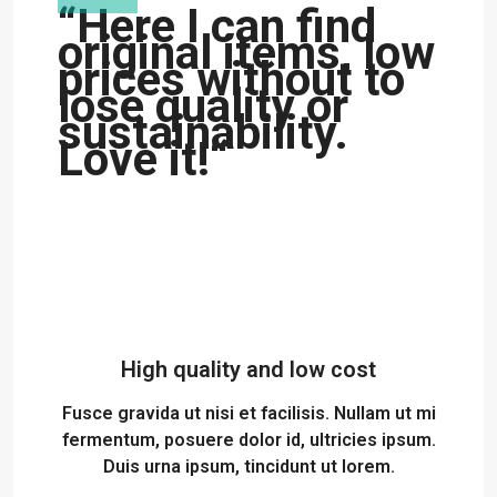
“Here I can find
original items, low
prices without to
lose quality or
sustainability.
Love it!“
High quality and low cost
Fusce gravida ut nisi et facilisis. Nullam ut mi
fermentum, posuere dolor id, ultricies ipsum.
Duis urna ipsum, tincidunt ut lorem.