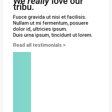
We
really
love our
tribu.
Fusce gravida ut nisi et facilisis.
Nullam ut mi fermentum, posuere
dolor id, ultricies ipsum.
Duis urna ipsum, tincidunt ut lorem.
Read all testimonials >