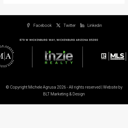
Facebook
Twitter
Linkedin
© Copyright Michele Agrusa 2026 - All rights reserved | Website by
BLT Marketing & Design