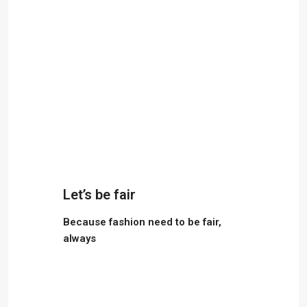
Let’s be fair
Because fashion need to be fair,
always