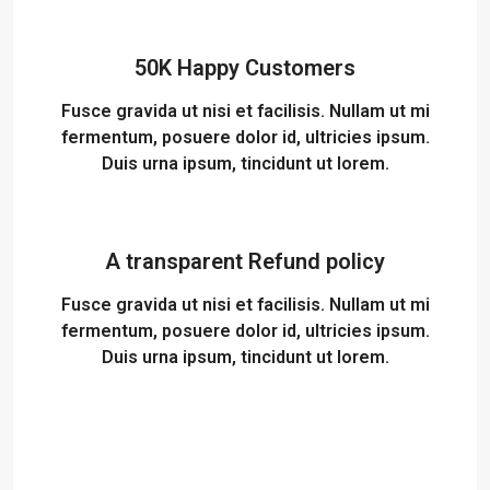
50K Happy Customers
Fusce gravida ut nisi et facilisis. Nullam ut mi
fermentum, posuere dolor id, ultricies ipsum.
Duis urna ipsum, tincidunt ut lorem.
A transparent Refund policy
Fusce gravida ut nisi et facilisis. Nullam ut mi
fermentum, posuere dolor id, ultricies ipsum.
Duis urna ipsum, tincidunt ut lorem.