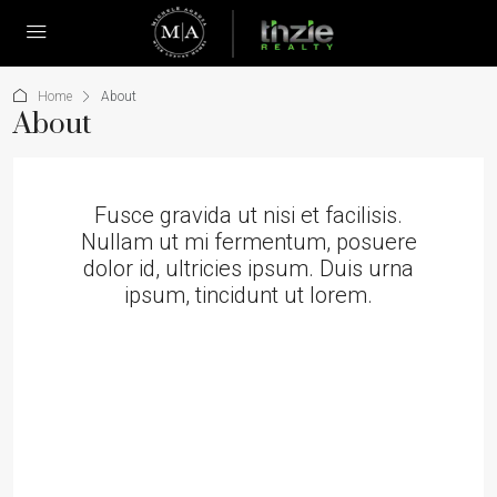
Home
About
About
Fusce gravida ut nisi et facilisis.
Nullam ut mi fermentum, posuere
dolor id, ultricies ipsum. Duis urna
ipsum, tincidunt ut lorem.